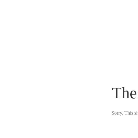
The
Sorry, This s