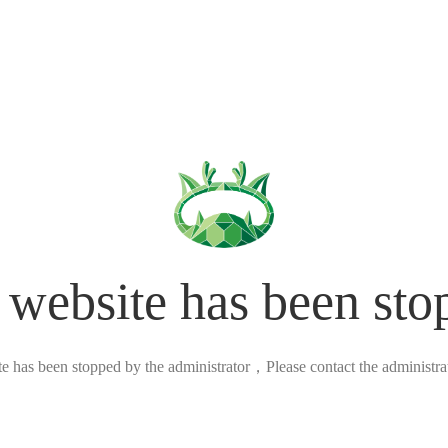
 website has been sto
ite has been stopped by the administrator，Please contact the administrato