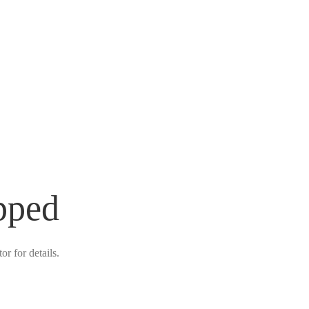
pped
r for details.